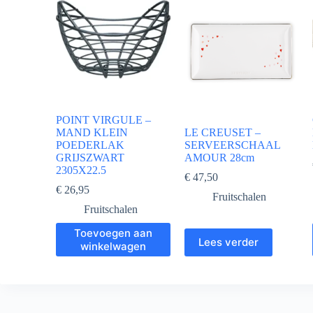
POINT VIRGULE –
MAND KLEIN
LE CREUSET –
POEDERLAK
SERVEERSCHAAL
GRIJSZWART
AMOUR 28cm
2305X22.5
€
47,50
€
26,95
Fruitschalen
Fruitschalen
Toevoegen aan
Lees verder
winkelwagen