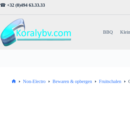
Ga
☎
+32 (0)494 63.33.33
naar
de
inhoud
BBQ
Klein
Non-Electro
Bewaren & opbergen
Fruitschalen
Home