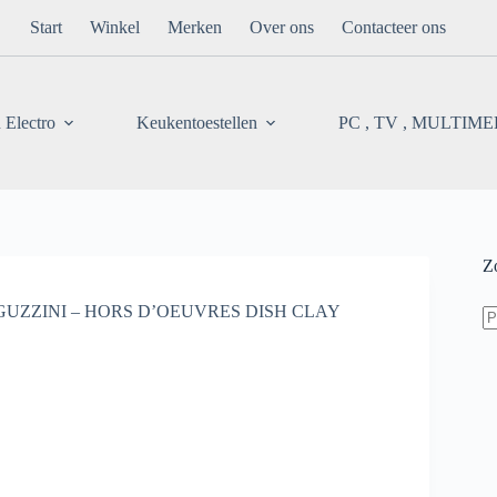
Start
Winkel
Merken
Over ons
Contacteer ons
 Electro
Keukentoestellen
PC , TV , MULTIM
Z
Z
GUZZINI – HORS D’OEUVRES DISH CLAY
na