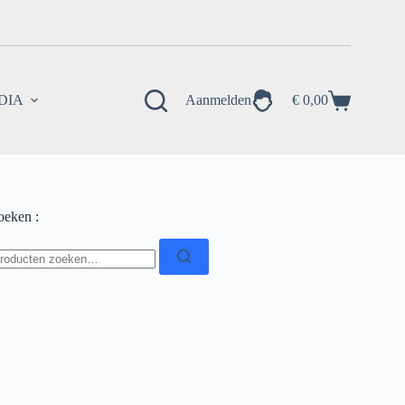
EDIA
Aanmelden
€
0,00
Winkelwagen
oeken :
oeken
ar: