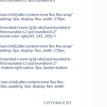
first:rounded-t-2 last:rounded-b-2″
*:last-child]:after:content-none flex flex-wrap”
adding: 0px; display: flex; width: 278px;
rst:rounded-t-none lg:[&>div]:last:rounded-b-
first:rounded-t-2 last:rounded-b-2″
round-color: rgb(245, 245, 245);”>
*:last-child]:after:content-none flex flex-wrap”
adding: 0px; display: flex; width: 278px;
rst:rounded-t-none lg:[&>div]:last:rounded-b-
first:rounded-t-2 last:rounded-b-2″
r-bottom-right-radius: 8px; border-bottom-
*:last-child]:after:content-none flex flex-
0px; padding: 0px; display: flex; width:
UITVERKOCHT