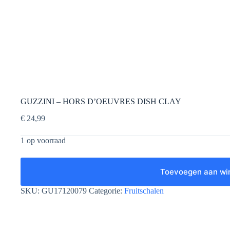
GUZZINI – HORS D’OEUVRES DISH CLAY
€
24,99
1 op voorraad
Toevoegen aan wi
SKU:
GU17120079
Categorie:
Fruitschalen