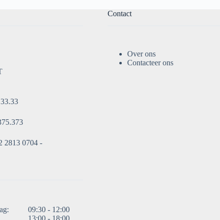
Contact
Over ons
Contacteer ons
T
.33.33
375.373
 2813 0704 -
ag:
09:30 - 12:00
13:00 - 18:00