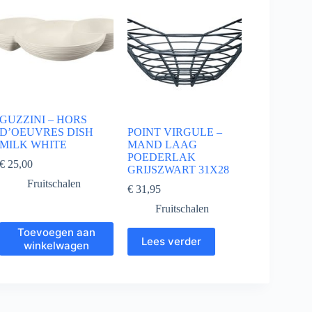
GUZZINI – HORS
D’OEUVRES DISH
POINT VIRGULE –
MILK WHITE
MAND LAAG
POEDERLAK
€
25,00
GRIJSZWART 31X28
Fruitschalen
€
31,95
Fruitschalen
Toevoegen aan
Lees verder
winkelwagen