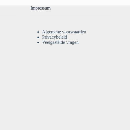
Impressum
Algemene voorwaarden
Privacybeleid
Veelgestelde vragen