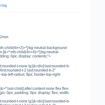
jving
x52mm
th-child(4n+2)>*]:bg-neutral-background-
 [&>*:nth-child(4n+4)>*]:bg-neutral-
ding: 0px; display: contents;”>
rst:rounded-t-none lg:[&>div]:last:rounded-b-
first:rounded-t-2 last:rounded-b-2″
top-left-radius: 8px; border-top-right-
 [&>*:last-child]:after:content-none flex flex-
in: 0px; padding: 0px; display: flex; width:
rst:rounded-t-none lg:[&>div]:last:rounded-b-