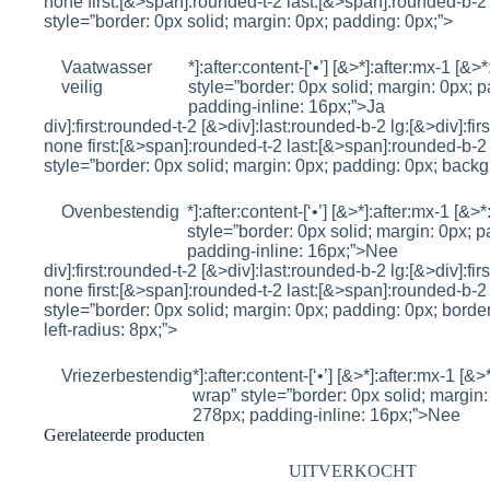
none first:[&>span]:rounded-t-2 last:[&>span]:rounded-b-2 
style=”border: 0px solid; margin: 0px; padding: 0px;”>
Vaatwasser
*]:after:content-[‘•’] [&>*]:after:mx-1 [&>
veilig
style=”border: 0px solid; margin: 0px; p
padding-inline: 16px;”>
Ja
div]:first:rounded-t-2 [&>div]:last:rounded-b-2 lg:[&>div]:fi
none first:[&>span]:rounded-t-2 last:[&>span]:rounded-b-2 
style=”border: 0px solid; margin: 0px; padding: 0px; backg
Ovenbestendig
*]:after:content-[‘•’] [&>*]:after:mx-1 [&>
style=”border: 0px solid; margin: 0px; p
padding-inline: 16px;”>
Nee
div]:first:rounded-t-2 [&>div]:last:rounded-b-2 lg:[&>div]:fi
none first:[&>span]:rounded-t-2 last:[&>span]:rounded-b-2 
style=”border: 0px solid; margin: 0px; padding: 0px; borde
left-radius: 8px;”>
Vriezerbestendig
*]:after:content-[‘•’] [&>*]:after:mx-1 [&>
wrap” style=”border: 0px solid; margin: 
278px; padding-inline: 16px;”>
Nee
Gerelateerde producten
UITVERKOCHT