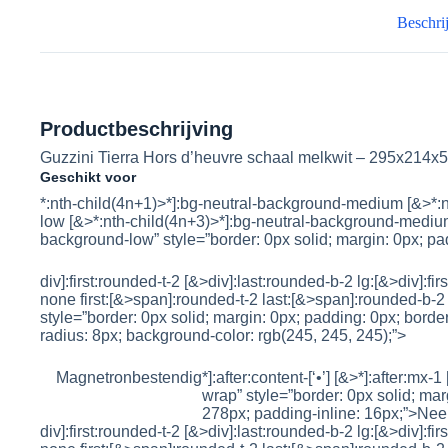
Beschri
Productbeschrijving
Guzzini Tierra Hors d’heuvre schaal melkwit – 295x214
Geschikt voor
*:nth-child(4n+1)>*]:bg-neutral-background-medium [&>*:n
low [&>*:nth-child(4n+3)>*]:bg-neutral-background-medium
background-low” style=”border: 0px solid; margin: 0px; pad
div]:first:rounded-t-2 [&>div]:last:rounded-b-2 lg:[&>div]:fi
none first:[&>span]:rounded-t-2 last:[&>span]:rounded-b-2 
style=”border: 0px solid; margin: 0px; padding: 0px; border-
radius: 8px; background-color: rgb(245, 245, 245);”>
Magnetronbestendig
*]:after:content-[‘•’] [&>*]:after:mx-1
wrap” style=”border: 0px solid; marg
278px; padding-inline: 16px;”>
Nee
div]:first:rounded-t-2 [&>div]:last:rounded-b-2 lg:[&>div]:fi