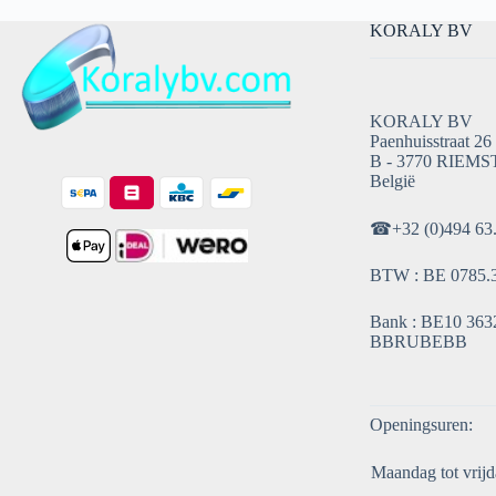
KORALY BV
KORALY BV
Paenhuisstraat 26
B - 3770 RIEMS
België
☎
+32 (0)494 63
BTW : BE 0785.
Bank : BE10 3632
BBRUBEBB
Openingsuren:
Maandag tot vrijd